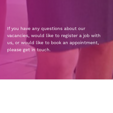
If you have any questions about our
vacancies, would like to register a job with
us, or would like to book an appointment,
please get in touch.