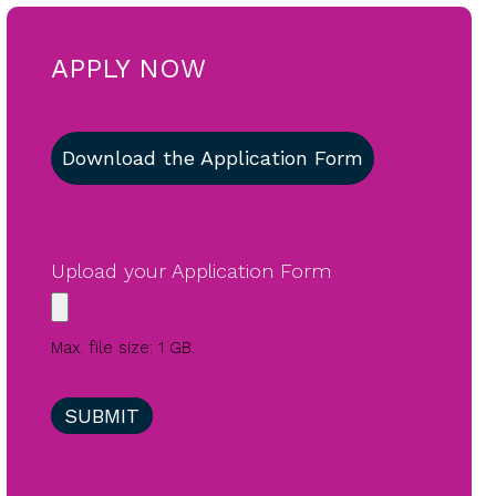
APPLY NOW
Download the Application Form
Upload your Application Form
Max. file size: 1 GB.