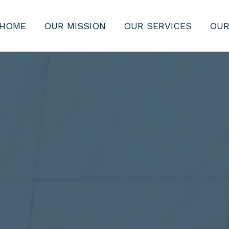
HOME
OUR MISSION
OUR SERVICES
OUR