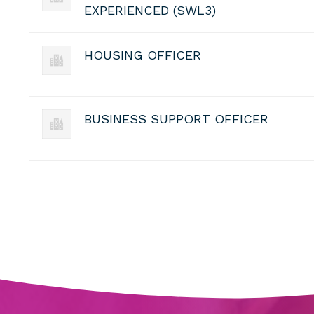
EXPERIENCED (SWL3)
HOUSING OFFICER
BUSINESS SUPPORT OFFICER