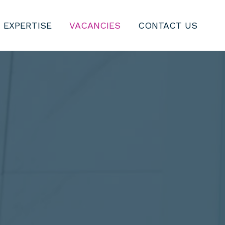
 EXPERTISE
VACANCIES
CONTACT US