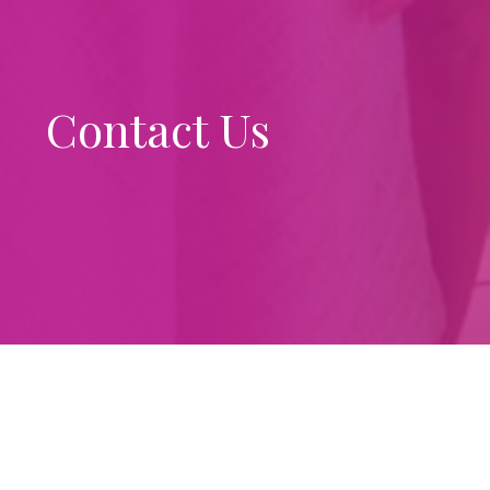
Contact Us