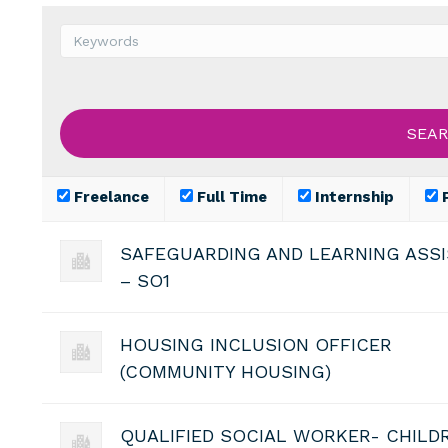
Freelance
Full Time
Internship
P
SAFEGUARDING AND LEARNING ASS
– SO1
HOUSING INCLUSION OFFICER
(COMMUNITY HOUSING)
QUALIFIED SOCIAL WORKER- CHILD