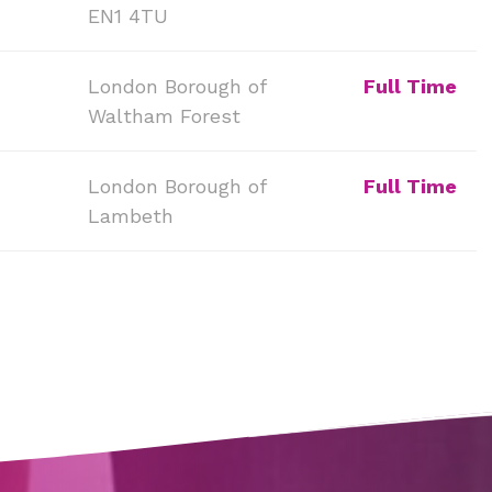
EN1 4TU
London Borough of
Full Time
Waltham Forest
London Borough of
Full Time
Lambeth