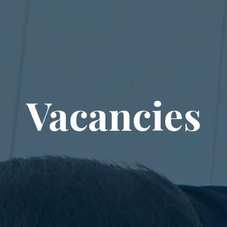
Vacancies