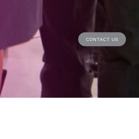
CONTACT US