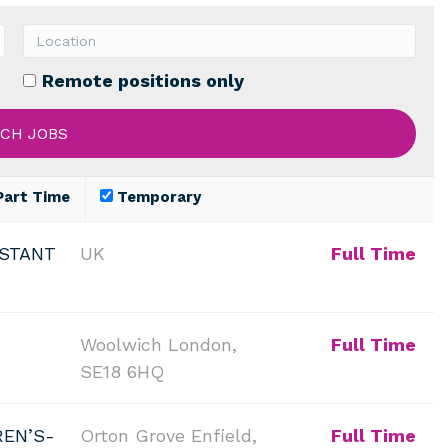
Remote positions only
art Time
Temporary
ISTANT
UK
Full Time
Woolwich London,
Full Time
SE18 6HQ
REN’S-
Orton Grove Enfield,
Full Time